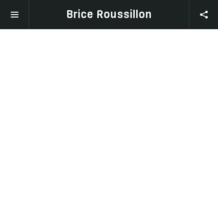
Brice Roussillon