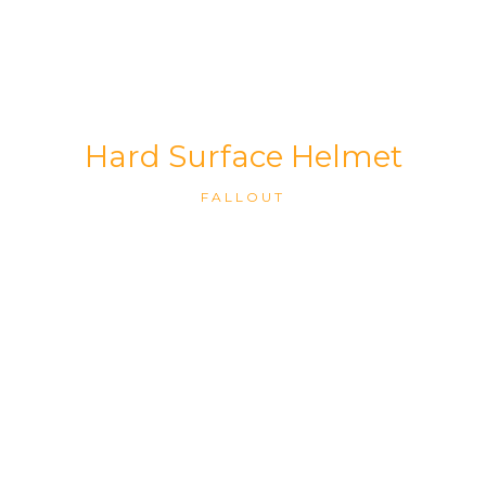
Hard Surface Helmet
FALLOUT