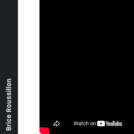
Brice Roussillon