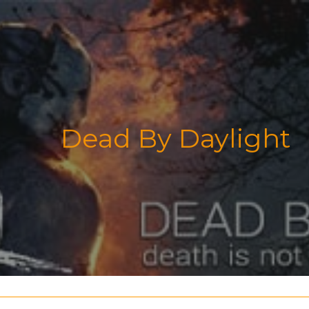
Dead By Daylight