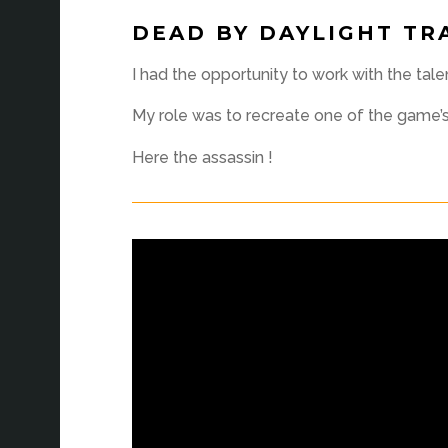
DEAD BY DAYLIGHT TR
I had the opportunity to work with the tal
My role was to recreate one of the game’s c
Here the assassin !