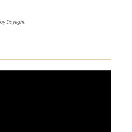
by Daylight
.