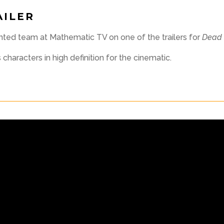
AILER
ented team at Mathematic TV on one of the trailers for
Dead 
haracters in high definition for the cinematic.