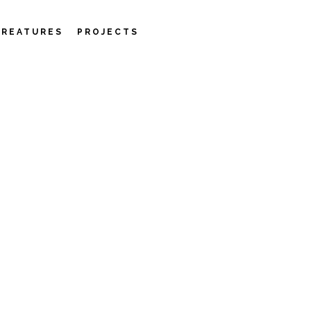
CREATURES
PROJECTS