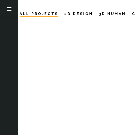
ALL PROJECTS
2D DESIGN
3D HUMAN